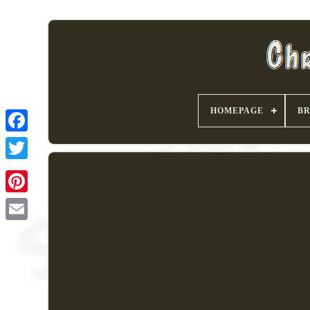
HOMEPAGE
B