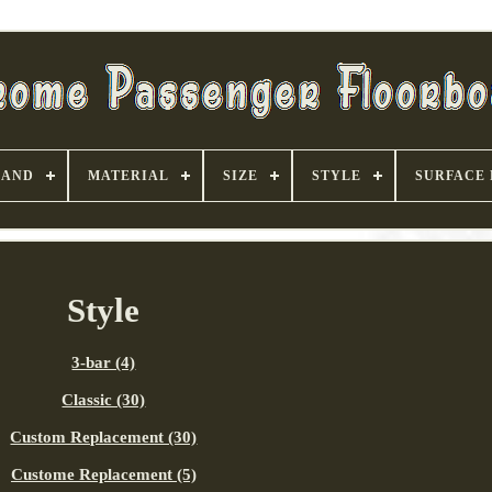
RAND
MATERIAL
SIZE
STYLE
SURFACE 
Style
3-bar (4)
Classic (30)
Custom Replacement (30)
Custome Replacement (5)