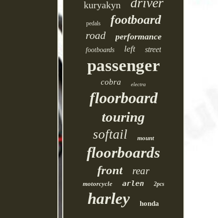
driver
kuryakyn
footboard
pedals
road
performance
left
street
footboards
passenger
cobra
electra
floorboard
touring
softail
mount
floorboards
front
rear
arlen
motorcycle
2pcs
harley
honda