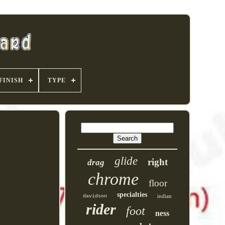
FINISH
TYPE
glide
right
drag
chrome
floor
specialties
indian
davidson
rider
foot
ness