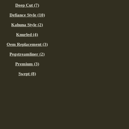
Deep Cut (7)
Defiance Style (10)
Kahuna Style (2)
Knurled (4)
Oem Replacement (3)
Pegstreamliner (2)
Premium (3)
Swept (8)