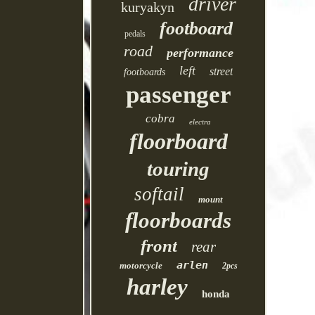
driver
kuryakyn
footboard
pedals
road
performance
left
street
footboards
passenger
cobra
electra
floorboard
touring
softail
mount
floorboards
front
rear
arlen
motorcycle
2pcs
harley
honda