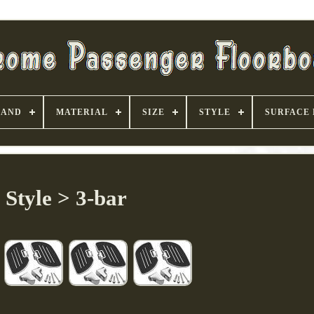
RAND
MATERIAL
SIZE
STYLE
SURFACE 
Style > 3-bar