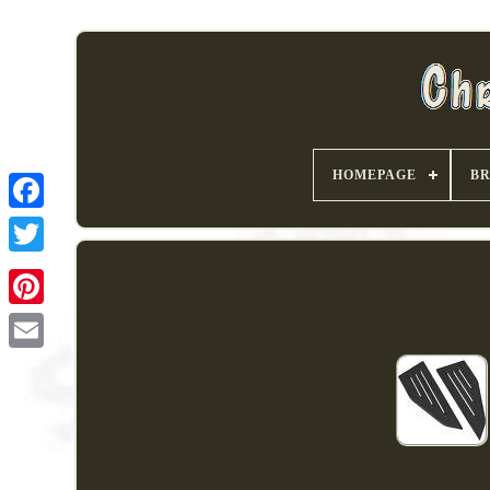
HOMEPAGE
B