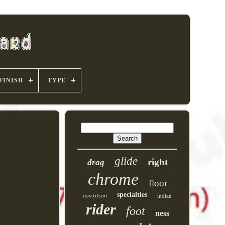
FINISH
TYPE
glide
right
drag
chrome
floor
specialties
indian
davidson
rider
foot
ness