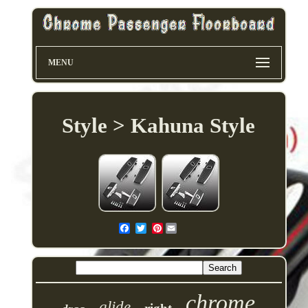
MENU
Style > Kahuna Style
Pinterest
chrome
glide