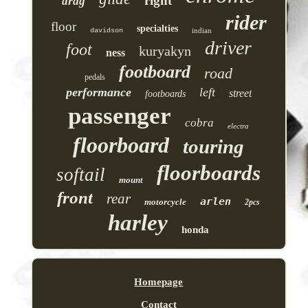
right
drag
rider
floor
specialties
indian
davidson
driver
foot
kuryakyn
ness
footboard
road
pedals
performance
left
street
footboards
passenger
cobra
electra
floorboard
touring
floorboards
softail
mount
front
rear
arlen
motorcycle
2pcs
harley
honda
Homepage
Contact