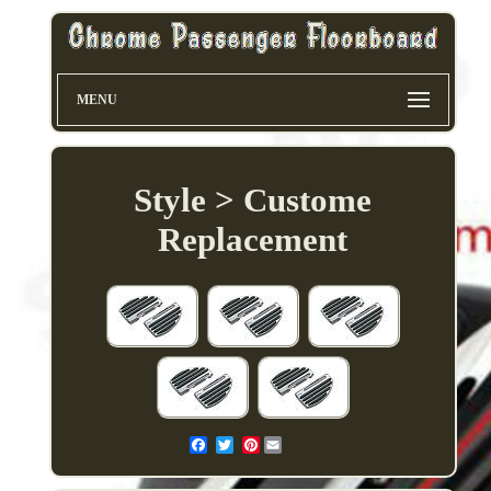
MENU
Style > Custome
Replacement
Pinterest