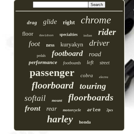
chrome
glide
right
drag
rider
floor
specialties
indian
davidson
driver
foot
kuryakyn
ness
footboard
road
pedals
performance
left
street
footboards
passenger
cobra
electra
floorboard
touring
floorboards
softail
mount
front
rear
arlen
motorcycle
2pcs
harley
honda